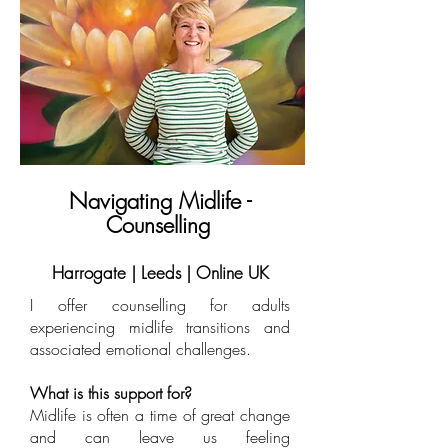
Navigating Midlife -
Counselling
Harrogate | Leeds | Online UK
I offer counselling for adults
experiencing midlife transitions and
associated emotional challenges.
What is this support for?
​Midlife is often a time of great change
and can leave us feeling