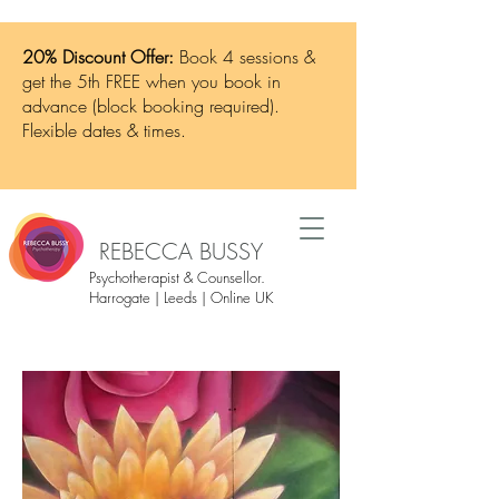
20% Discount Offer:
Book 4 sessions &
get the 5th FREE when you book in
advance (block booking required).
Flexible dates & times.
REBECCA BUSSY
Psychotherapist & Counsellor.
Harrogate | Leeds | Online UK