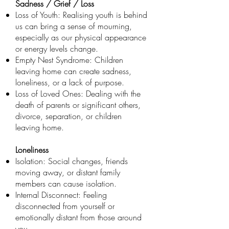
Sadness / Grief / Loss
Loss of Youth: Realising youth is behind
us can bring a sense of mourning,
especially as our physical appearance
or energy levels change.
Empty Nest Syndrome: Children
leaving home can create sadness,
loneliness, or a lack of purpose.
Loss of Loved Ones: Dealing with the
death of parents or significant others,
divorce, separation, or children
leaving home.
Loneliness
Isolation: Social changes, friends
moving away, or distant family
members can cause isolation.
Internal Disconnect: Feeling
disconnected from yourself or
emotionally distant from those around
you.