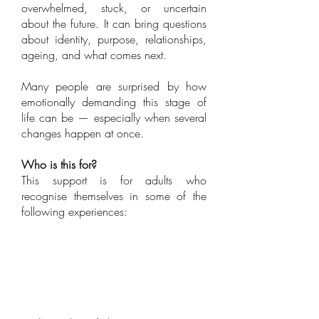
overwhelmed, stuck, or uncertain
about the future. It can bring questions
about identity, purpose, relationships,
ageing, and what comes next.
Many people are surprised by how
emotionally demanding this stage of
life can be — especially when several
changes happen at once.
Who is this for?
​This support is for adults who
recognise themselves in some of the
following experiences: