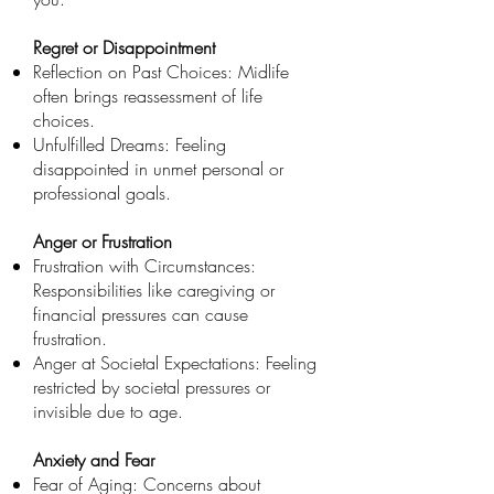
Regret or Disappointment
Reflection on Past Choices: Midlife
often brings reassessment of life
choices.
Unfulfilled Dreams: Feeling
disappointed in unmet personal or
professional goals.
Anger or Frustration
Frustration with Circumstances:
Responsibilities like caregiving or
financial pressures can cause
frustration.
Anger at Societal Expectations: Feeling
restricted by societal pressures or
invisible due to age.
Anxiety and Fear
Fear of Aging: Concerns about