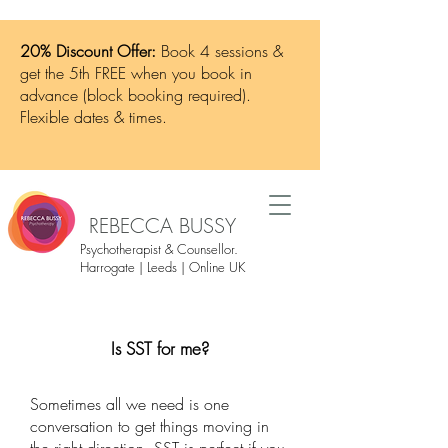
20% Discount Offer:
Book 4 sessions &
get the 5th FREE when you book in
advance (block booking required).
Flexible dates & times.
REBECCA BUSSY
Psychotherapist & Counsellor.
Harrogate | Leeds | Online UK
Is SST for me?
Sometimes all we need is one
conversation to get things moving in