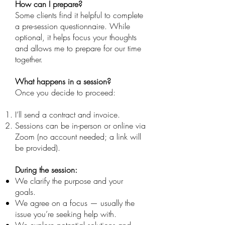
How can I prepare?
Some clients find it helpful to complete
a pre-session questionnaire. While
optional, it helps focus your thoughts
and allows me to prepare for our time
together.
What happens in a session?
Once you decide to proceed:
I’ll send a contract and invoice.
Sessions can be in-person or online via
Zoom (no account needed; a link will
be provided).
During the session:
We clarify the purpose and your
goals.
We agree on a focus — usually the
issue you’re seeking help with.