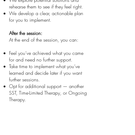
We explore potential solutions and
rehearse them to see if they feel right.
We develop a clear, actionable plan
for you to implement.
After the session:
At the end of the session, you can:
Feel you’ve achieved what you came
for and need no further support.
Take time to implement what you’ve
learned and decide later if you want
further sessions.
Opt for additional support — another
SST, Time-Limited Therapy, or Ongoing
Therapy.
Ready to Take the Next Step?