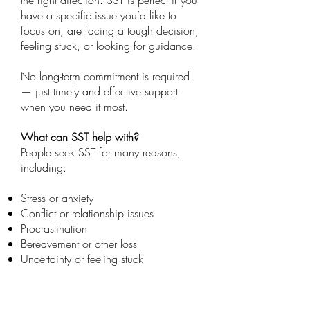
the right direction. SST is perfect if you
have a specific issue you’d like to
focus on, are facing a tough decision,
feeling stuck, or looking for guidance.
No long-term commitment is required
— just timely and effective support
when you need it most.
What can SST help with?
People seek SST for many reasons,
including:
Stress or anxiety
Conflict or relationship issues
Procrastination
Bereavement or other loss
Uncertainty or feeling stuck