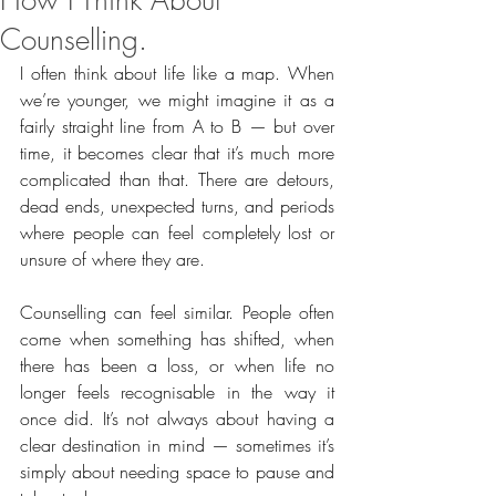
How I Think About
Counselling.
I often think about life like a map. When 
we’re younger, we might imagine it as a 
fairly straight line from A to B — but over 
time, it becomes clear that it’s much more 
complicated than that. There are detours, 
dead ends, unexpected turns, and periods 
where people can feel completely lost or 
unsure of where they are.
Counselling can feel similar. People often 
come when something has shifted, when 
there has been a loss, or when life no 
longer feels recognisable in the way it 
once did. It’s not always about having a 
clear destination in mind — sometimes it’s 
simply about needing space to pause and 