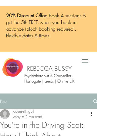
20% Discount Offer:
Book 4 sessions &
get the 5th FREE when you book in
advance (block booking required).
Flexible dates & times.
REBECCA BUSSY
Psychotherapist & Counsellor.
Harrogate | Leeds | Online UK
Post
counselling51
May 6
2 min read
You're in the Driving Seat: