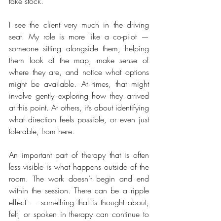
take stock.
I see the client very much in the driving 
seat. My role is more like a co-pilot — 
someone sitting alongside them, helping 
them look at the map, make sense of 
where they are, and notice what options 
might be available. At times, that might 
involve gently exploring how they arrived 
at this point. At others, it’s about identifying 
what direction feels possible, or even just 
tolerable, from here.
An important part of therapy that is often 
less visible is what happens outside of the 
room. The work doesn’t begin and end 
within the session. There can be a ripple 
effect — something that is thought about, 
felt, or spoken in therapy can continue to 