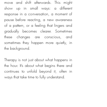
move and shift afterwards. This might 
show up in small ways: a different 
response in a conversation, a moment of 
pause before reacting, a new awareness 
of a pattern, or a feeling that lingers and 
gradually becomes clearer. Sometimes 
these changes are conscious, and 
sometimes they happen more quietly, in 
the background.
Therapy is not just about what happens in 
the hour. It’s about what begins there and 
continues to unfold beyond it, often in 
ways that take time to fully understand.